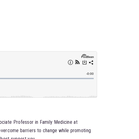
sociate Professor in Family Medicine at
 overcome barriers to change while promoting
 best support you.