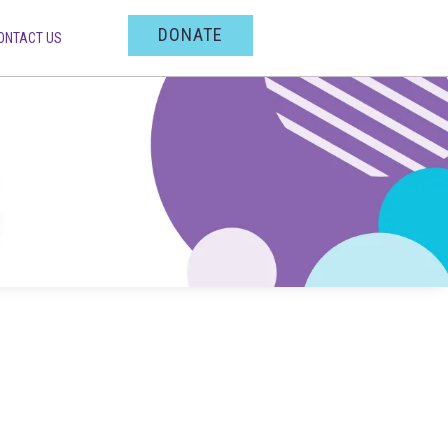
DONATE
ONTACT US