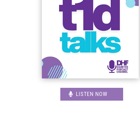
LISTEN NOW