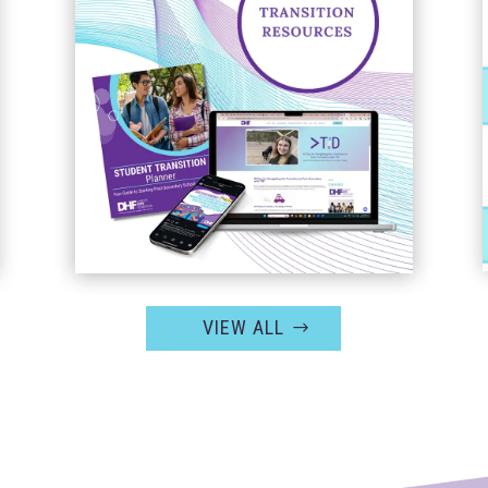
VIEW ALL