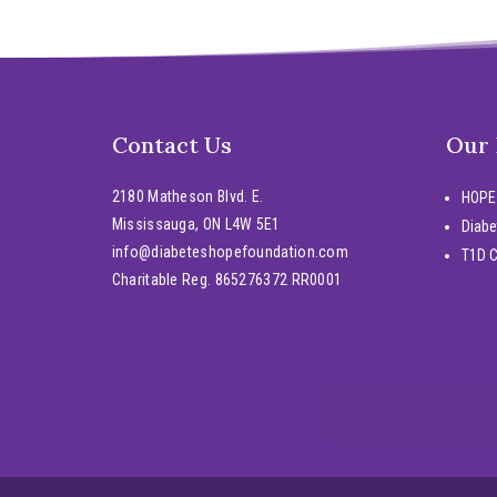
Contact Us
Our
2180 Matheson Blvd. E.
HOPE
Mississauga, ON L4W 5E1
Diabe
info@diabeteshopefoundation.com
T1D 
Charitable Reg. 865276372 RR0001