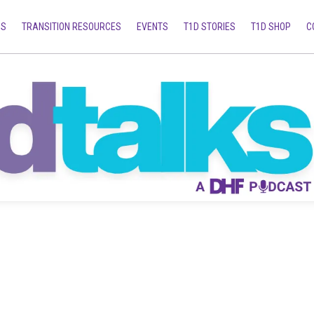
MS
TRANSITION RESOURCES
EVENTS
T1D STORIES
T1D SHOP
C