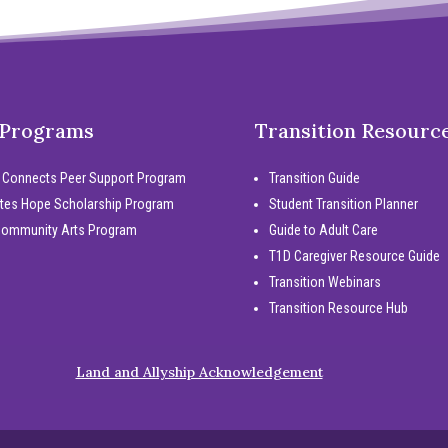
 Programs
Transition Resourc
 Connects Peer Support Program
Transition Guide
tes Hope Scholarship Program
Student Transition Planner
Community Arts Program
Guide to Adult Care
T1D Caregiver Resource Guide
Transition Webinars
Transition Resource Hub
Land and Allyship Acknowledgement