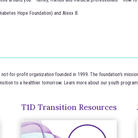
Diabetes Hope Foundation) and Alexx B.
ot-for-profit organization founded in 1999. The foundation’s missio
ansition to a healthier tomorrow. Learn more about our youth progra
T1D Transition Resources