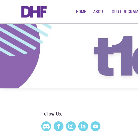
HOME
ABOUT
OUR PROGRA
Follow Us: