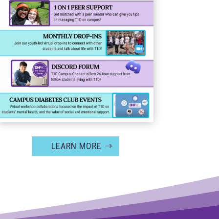
LEARN MORE