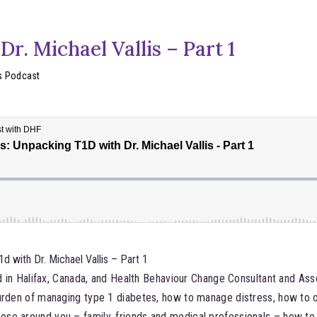
r. Michael Vallis – Part 1
s Podcast
 with Dr. Michael Vallis – Part 1
ed in Halifax, Canada, and Health Behaviour Change Consultant and As
burden of managing type 1 diabetes, how to manage distress, how to
se around you – family, friends and medical professionals – how to