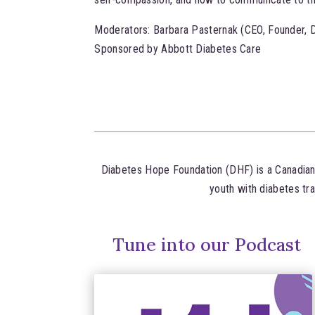
Moderators: Barbara Pasternak (CEO, Founder, 
Sponsored by Abbott Diabetes Care
Diabetes Hope Foundation (DHF) is a Canadian n
youth with diabetes tr
Tune into our Podcast