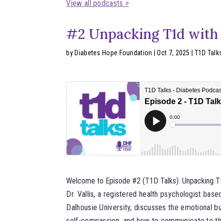
View all podcasts >
#2 Unpacking T1d with D
by
Diabetes Hope Foundation
|
Oct 7, 2025
|
T1D Talk
Welcome to Episode #2 (T1D Talks): Unpacking T1d
Dr. Vallis, a registered health psychologist bas
Dalhousie University, discusses the emotional 
self-compassion, and how to communicate to tho