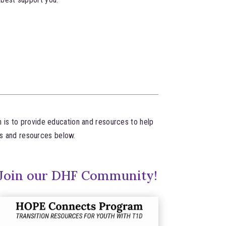
n is to provide education and resources to help
ms and resources below.
Join our DHF Community!