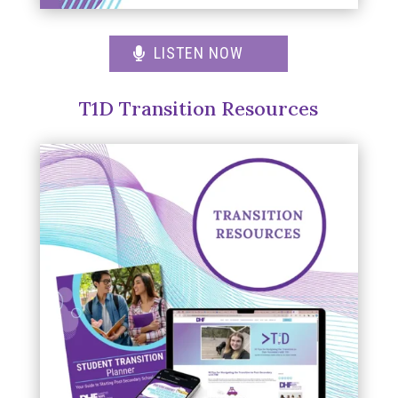
LISTEN NOW
T1D Transition Resources