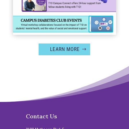
LEARN MORE
Contact Us