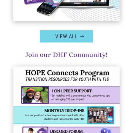
VIEW ALL
Join our DHF Community!