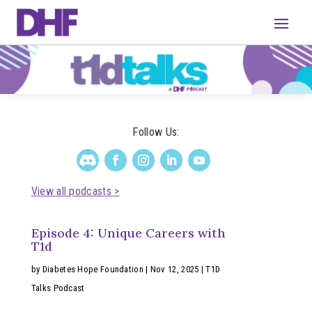
Follow Us:
View all podcasts >
Episode 4: Unique Careers with
T1d
by
Diabetes Hope Foundation
|
Nov 12, 2025
|
T1D
Talks Podcast