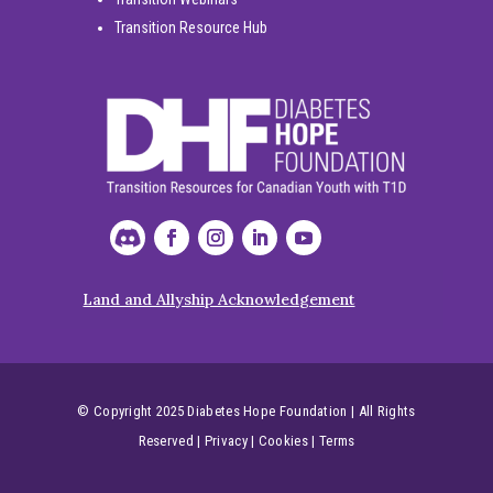
Transition Resource Hub
Land and Allyship Acknowledgement
© Copyright 2025 Diabetes Hope Foundation | All Rights
Reserved
|
Privacy
|
Cookies
|
Terms