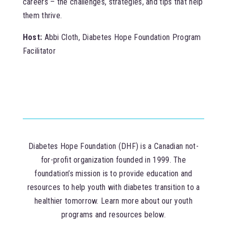
careers – the challenges, strategies, and tips that help
them thrive.
Host:
Abbi Cloth, Diabetes Hope Foundation Program
Facilitator
Diabetes Hope Foundation (DHF) is a Canadian not-
for-profit organization founded in 1999. The
foundation’s mission is to provide education and
resources to help youth with diabetes transition to a
healthier tomorrow. Learn more about our youth
programs and resources below.