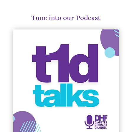
Tune into our Podcast