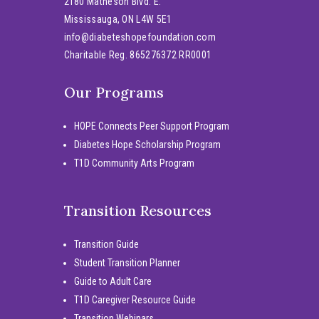
2180 Matheson Blvd. E.
Mississauga, ON L4W 5E1
info@diabeteshopefoundation.com
Charitable Reg. 865276372 RR0001
Our Programs
HOPE Connects Peer Support Program
Diabetes Hope Scholarship Program
T1D Community Arts Program
Transition Resources
Transition Guide
Student Transition Planner
Guide to Adult Care
T1D Caregiver Resource Guide
Transition Webinars