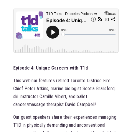
Episode 4: Unique Careers with T1d
This webinar features retired Toronto Districe Fire
Chief Peter Atkins, marine biologist Scotia Brailsford,
ski instructor Camille Vibert, and ballet
dancer/massage therapist David Campbell!
Our guest speakers share their experiences managing
T1D in physically demanding and unconventional