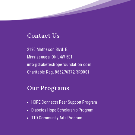
Contact Us
2180 Matheson Blvd. E.
Mississauga, ON L4W 5E1
info@diabeteshopefoundation.com
Charitable Reg. 865276372 RR0001
Our Programs
HOPE Connects Peer Support Program
Diabetes Hope Scholarship Program
T1D Community Arts Program