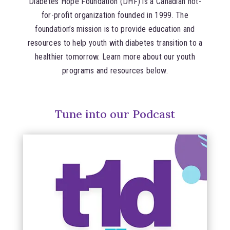
Diabetes Hope Foundation (DHF) is a Canadian not-
for-profit organization founded in 1999. The
foundation’s mission is to provide education and
resources to help youth with diabetes transition to a
healthier tomorrow. Learn more about our youth
programs and resources below.
Tune into our Podcast