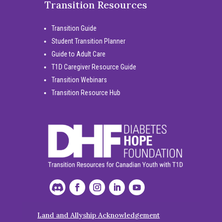
Transition Resources
Transition Guide
Student Transition Planner
Guide to Adult Care
T1D Caregiver Resource Guide
Transition Webinars
Transition Resource Hub
Land and Allyship Acknowledgement