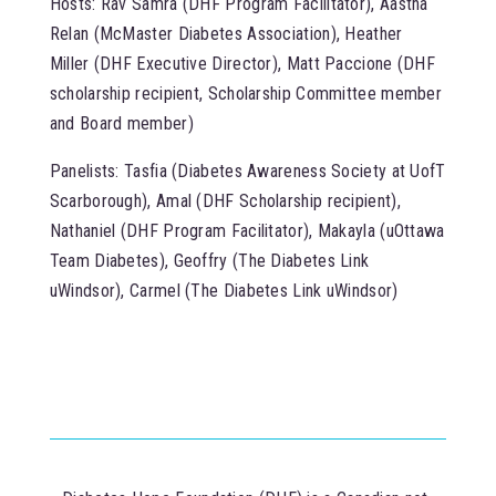
Hosts: Rav Samra (DHF Program Facilitator), Aastha
Relan (McMaster Diabetes Association), Heather
Miller (DHF Executive Director), Matt Paccione (DHF
scholarship recipient, Scholarship Committee member
and Board member)
Panelists: Tasfia (Diabetes Awareness Society at UofT
Scarborough), Amal (DHF Scholarship recipient),
Nathaniel (DHF Program Facilitator), Makayla (uOttawa
Team Diabetes), Geoffry (The Diabetes Link
uWindsor), Carmel (The Diabetes Link uWindsor)