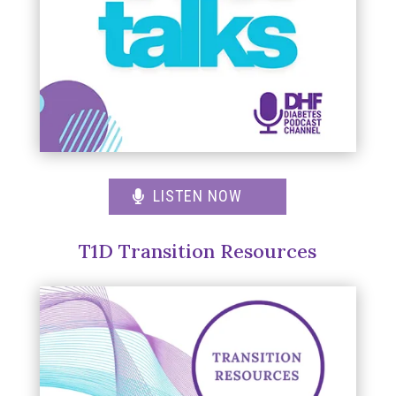
LISTEN NOW
T1D Transition Resources