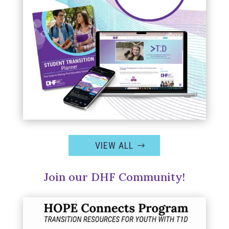
VIEW ALL
Join our DHF Community!