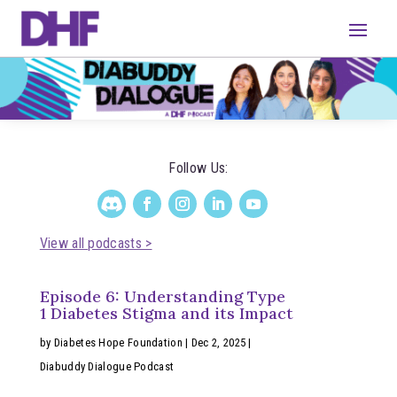
Follow Us:
View all podcasts >
Episode 6: Understanding Type
1 Diabetes Stigma and its Impact
by
Diabetes Hope Foundation
|
Dec 2, 2025
|
Diabuddy Dialogue Podcast