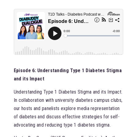
Episode 6: Understanding Type 1 Diabetes Stigma
and its Impact
Understanding Type 1 Diabetes Stigma and its Impact.
In collaboration with university diabetes campus clubs,
our hosts and panelists explore media representation
of diabetes and discuss effective strategies for self-
advocating and reducing type 1 diabetes stigma.