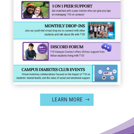
LEARN MORE