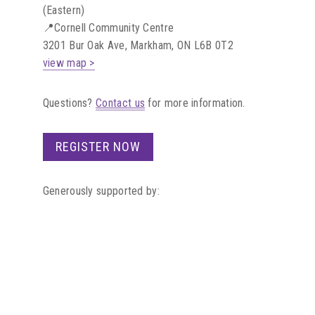
(Eastern)
📍Cornell Community Centre
3201 Bur Oak Ave, Markham, ON L6B 0T2
view map >
Questions?
Contact us
for more information.
REGISTER NOW
Generously supported by: