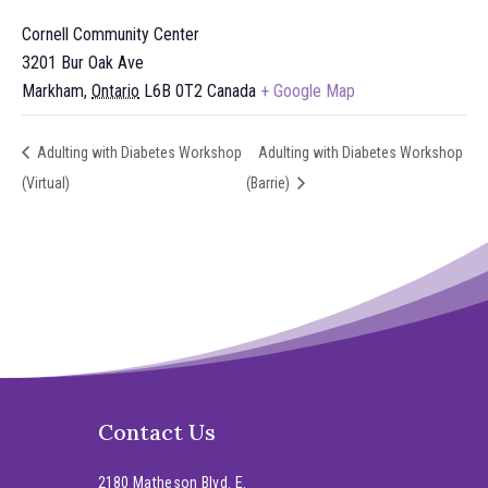
Cornell Community Center
3201 Bur Oak Ave
Markham
,
Ontario
L6B 0T2
Canada
+ Google Map
Adulting with Diabetes Workshop
Adulting with Diabetes Workshop
(Virtual)
(Barrie)
Contact Us
2180 Matheson Blvd. E.