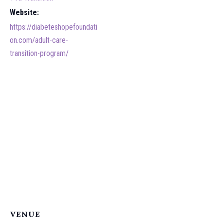
Website:
https://diabeteshopefoundati
on.com/adult-care-
transition-program/
VENUE