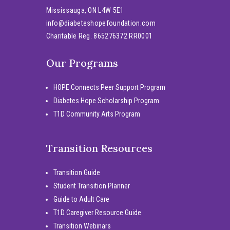
Mississauga, ON L4W 5E1
info@diabeteshopefoundation.com
Charitable Reg. 865276372 RR0001
Our Programs
HOPE Connects Peer Support Program
Diabetes Hope Scholarship Program
T1D Community Arts Program
Transition Resources
Transition Guide
Student Transition Planner
Guide to Adult Care
T1D Caregiver Resource Guide
Transition Webinars