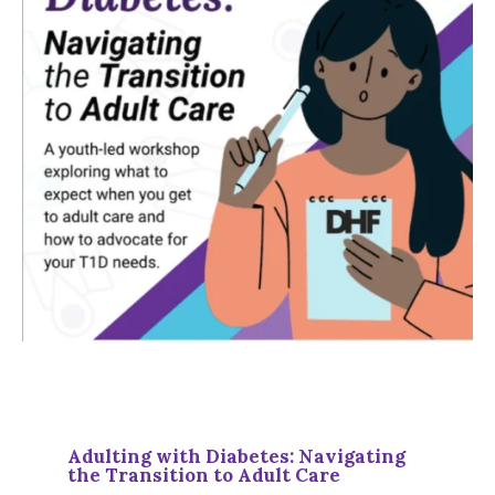
Adulting with Diabetes: Navigating
the Transition to Adult Care