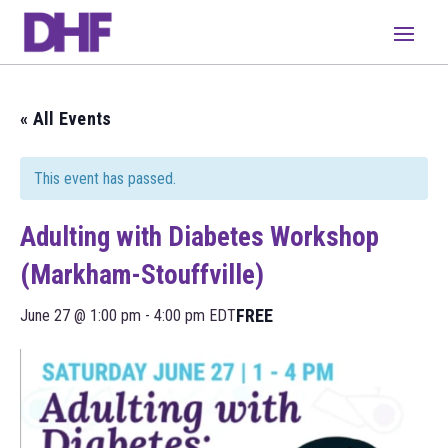
« All Events
This event has passed.
Adulting with Diabetes Workshop
(Markham-Stouffville)
FREE
June 27 @ 1:00 pm
-
4:00 pm
EDT