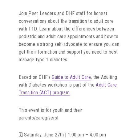
Join Peer Leaders and DHF staff for honest
conversations about the transition to adult care
with T1D. Learn about the differences between
pediatric and adult care appointments and how to
become a strong self-advocate to ensure you can
get the information and support you need to best
manage type 1 diabetes.
Based on DHF’s
Guide to Adult Care
, the Adulting
with Diabetes workshop is part of the
Adult Care
Transition (ACT) program
.
This event is for youth and their
parents/caregivers!
🗓️ Saturday, June 27th | 1:00 pm – 4:00 pm