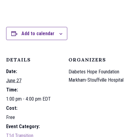
Add to calendar
DETAILS
ORGANIZERS
Date:
Diabetes Hope Foundation
Markham-Stouffville Hospital
June 27
Time:
1:00 pm - 4:00 pm
EDT
Cost:
Free
Event Category:
T1d Transition