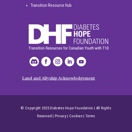
Transition Resource Hub
Land and Allyship Acknowledgement
© Copyright 2025 Diabetes Hope Foundation | All Rights
Reserved
|
Privacy
|
Cookies
|
Terms