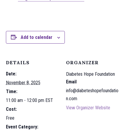
Add to calendar
DETAILS
ORGANIZER
Date:
Diabetes Hope Foundation
Email
November 8, 2025
info@diabeteshopefoundatio
Time:
n.com
11:00 am - 12:00 pm
EST
View Organizer Website
Cost:
Free
Event Category: