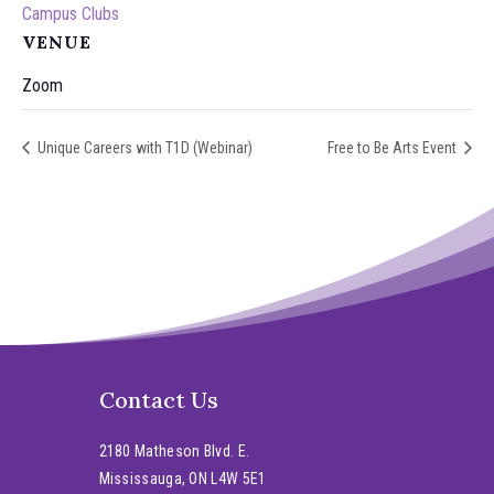
Campus Clubs
VENUE
Zoom
Unique Careers with T1D (Webinar)
Free to Be Arts Event
Contact Us
2180 Matheson Blvd. E.
Mississauga, ON L4W 5E1