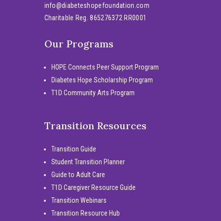
info@diabeteshopefoundation.com
Charitable Reg. 865276372 RR0001
Our Programs
HOPE Connects Peer Support Program
Diabetes Hope Scholarship Program
T1D Community Arts Program
Transition Resources
Transition Guide
Student Transition Planner
Guide to Adult Care
T1D Caregiver Resource Guide
Transition Webinars
Transition Resource Hub