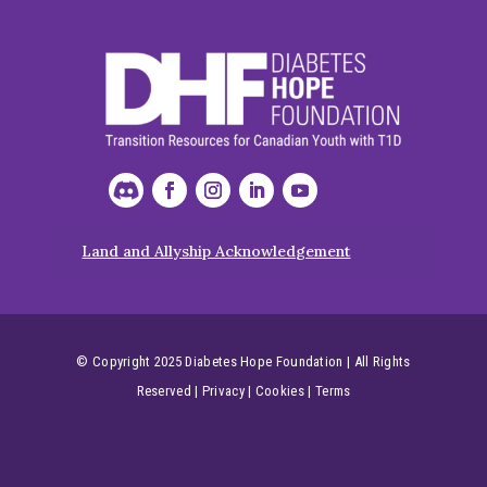
Land and Allyship Acknowledgement
© Copyright 2025 Diabetes Hope Foundation | All Rights
Reserved
|
Privacy
|
Cookies
|
Terms