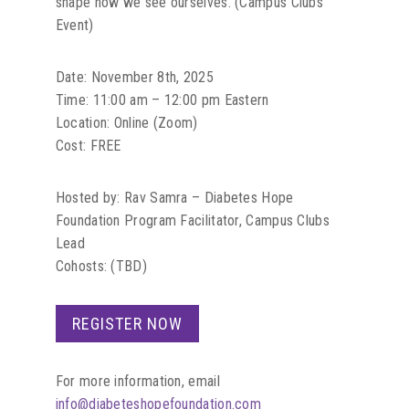
shape how we see ourselves. (Campus Clubs
Event)
Date: November 8th, 2025
Time: 11:00 am – 12:00 pm Eastern
Location: Online (Zoom)
Cost: FREE
Hosted by: Rav Samra – Diabetes Hope
Foundation Program Facilitator, Campus Clubs
Lead
Cohosts: (TBD)
REGISTER NOW
For more information, email
info@diabeteshopefoundation.com