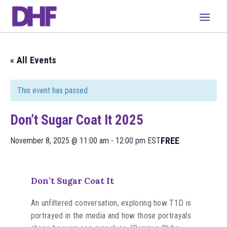
« All Events
This event has passed.
Don’t Sugar Coat It 2025
FREE
November 8, 2025 @ 11:00 am
-
12:00 pm
EST
Don’t Sugar Coat It
An unfiltered conversation, exploring how T1D is
portrayed in the media and how those portrayals