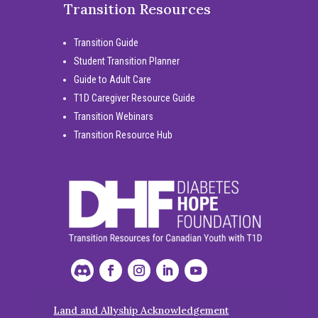
Transition Resources
Transition Guide
Student Transition Planner
Guide to Adult Care
T1D Caregiver Resource Guide
Transition Webinars
Transition Resource Hub
Land and Allyship Acknowledgement