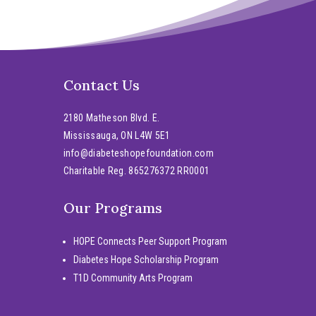
Contact Us
2180 Matheson Blvd. E.
Mississauga, ON L4W 5E1
info@diabeteshopefoundation.com
Charitable Reg. 865276372 RR0001
Our Programs
HOPE Connects Peer Support Program
Diabetes Hope Scholarship Program
T1D Community Arts Program