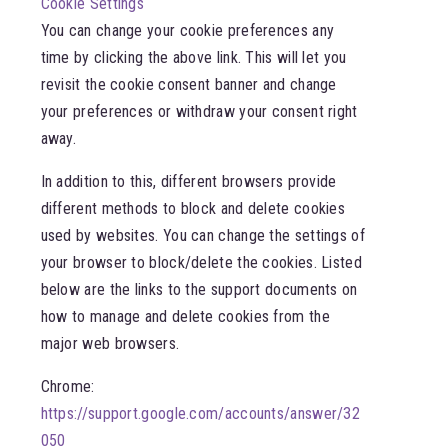
Cookie Settings
You can change your cookie preferences any
time by clicking the above link. This will let you
revisit the cookie consent banner and change
your preferences or withdraw your consent right
away.
In addition to this, different browsers provide
different methods to block and delete cookies
used by websites. You can change the settings of
your browser to block/delete the cookies. Listed
below are the links to the support documents on
how to manage and delete cookies from the
major web browsers.
Chrome:
https://support.google.com/accounts/answer/32
050