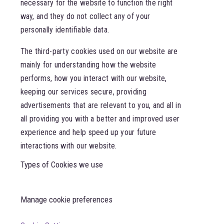
necessary for the website to function the right
way, and they do not collect any of your
personally identifiable data.
The third-party cookies used on our website are
mainly for understanding how the website
performs, how you interact with our website,
keeping our services secure, providing
advertisements that are relevant to you, and all in
all providing you with a better and improved user
experience and help speed up your future
interactions with our website.
Types of Cookies we use
Manage cookie preferences