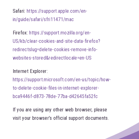
Safari:
https://support.apple.com/en-
in/guide/safari/sfri11471/mac
Firefox:
https://support.mozilla.org/en-
US/kb/clear-cookies-and-site-data-firefox?
redirectslug=delete-cookies-remove-info-
websites-stored&redirectlocale=en-US
Internet Explorer:
https://support.microsoft.com/en-us/topic/how-
to-delete-cookie-files-in-internet-explorer-
bca9446f-d873-78de-77ba-d42645fa52fc
If you are using any other web browser, please
visit your browser’s official support documents.