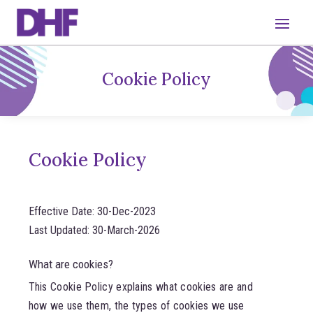
Cookie Policy
Cookie Policy
Effective Date: 30-Dec-2023
Last Updated: 30-March-2026
What are cookies?
This Cookie Policy explains what cookies are and
how we use them, the types of cookies we use