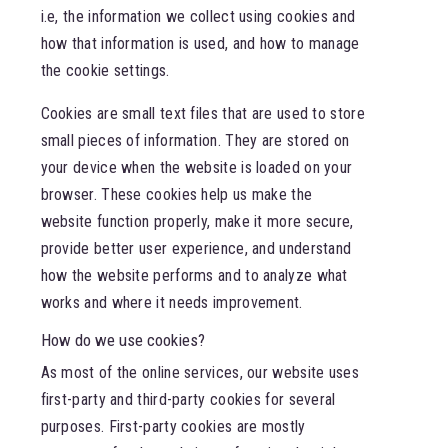
i.e, the information we collect using cookies and
how that information is used, and how to manage
the cookie settings.
Cookies are small text files that are used to store
small pieces of information. They are stored on
your device when the website is loaded on your
browser. These cookies help us make the
website function properly, make it more secure,
provide better user experience, and understand
how the website performs and to analyze what
works and where it needs improvement.
How do we use cookies?
As most of the online services, our website uses
first-party and third-party cookies for several
purposes. First-party cookies are mostly