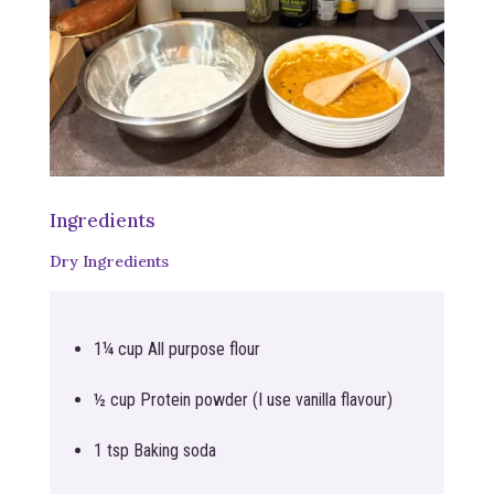
Ingredients
Dry Ingredients
1¼ cup All purpose flour
½ cup Protein powder (I use vanilla flavour)
1 tsp Baking soda