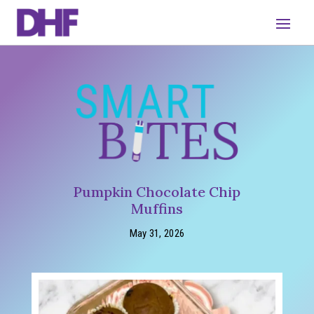
Pumpkin Chocolate Chip
Muffins
May 31, 2026