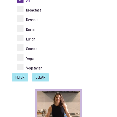
All
Breakfast
Dessert
Dinner
Lunch
Snacks
Vegan
Vegetarian
FILTER
CLEAR