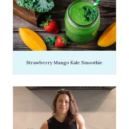
Strawberry Mango Kale Smoothie