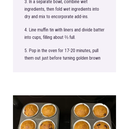
In a separate bowl, combine wet
ingredients, then fold wet ingredients into
dry and mix to encorporate add-ins.
Line muffin tin with liners and divide batter
into cups, filling about ⅔ full.
Pop in the oven for 17-20 minutes, pull
them out just before turning golden brown