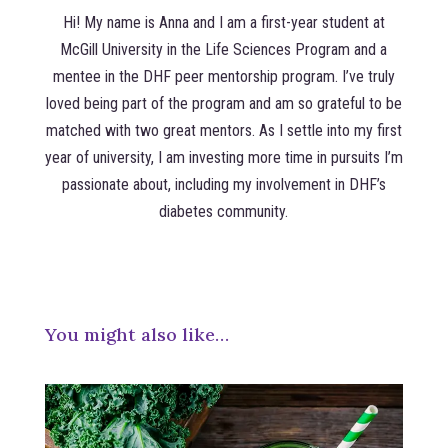
Hi! My name is Anna and I am a first-year student at
McGill University in the Life Sciences Program and a
mentee in the DHF peer mentorship program. I’ve truly
loved being part of the program and am so grateful to be
matched with two great mentors. As I settle into my first
year of university, I am investing more time in pursuits I’m
passionate about, including my involvement in DHF’s
diabetes community.
You might also like…