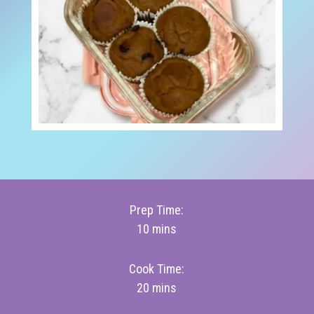
Prep Time:
10 mins
Cook Time:
20 mins