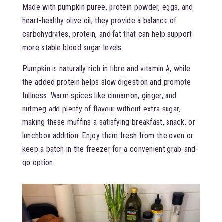
Made with pumpkin puree, protein powder, eggs, and
heart-healthy olive oil, they provide a balance of
carbohydrates, protein, and fat that can help support
more stable blood sugar levels.
Pumpkin is naturally rich in fibre and vitamin A, while
the added protein helps slow digestion and promote
fullness. Warm spices like cinnamon, ginger, and
nutmeg add plenty of flavour without extra sugar,
making these muffins a satisfying breakfast, snack, or
lunchbox addition. Enjoy them fresh from the oven or
keep a batch in the freezer for a convenient grab-and-
go option.