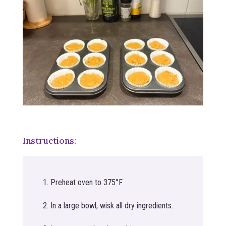
Instructions:
Preheat oven to 375°F
In a large bowl, wisk all dry ingredients.