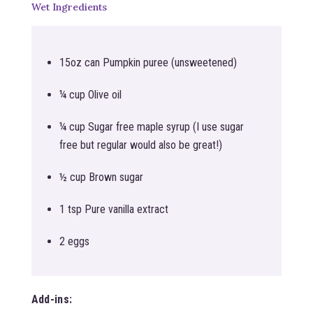
Wet Ingredients
15oz can Pumpkin puree (unsweetened)
¼ cup Olive oil
¼ cup Sugar free maple syrup (I use sugar
free but regular would also be great!)
½ cup Brown sugar
1 tsp Pure vanilla extract
2 eggs
Add-ins: