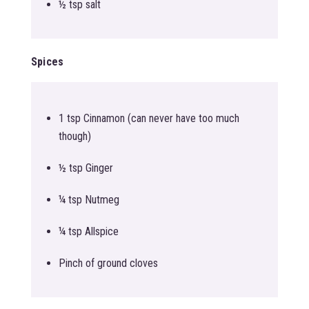
½ tsp salt
Spices
1 tsp Cinnamon (can never have too much
though)
½ tsp Ginger
¼ tsp Nutmeg
¼ tsp Allspice
Pinch of ground cloves