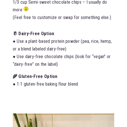
1/3 cup Semi-sweet chocolate chips – I usually do
more
(Feel free to customize or swap for something else.)
🥛 Dairy-Free Option
● Use a plant-based protein powder (pea, rice, hemp,
or a blend labeled dairy-free)
● Use dairy-free chocolate chips (look for “vegan” or
“dairy-free” on the label)
🌾 Gluten-Free Option
● 1:1 gluten-free baking flour blend