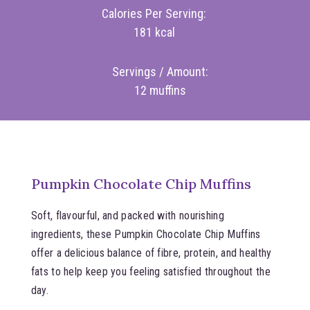
Calories Per Serving:
181 kcal
Servings / Amount:
12 muffins
Pumpkin Chocolate Chip Muffins
Soft, flavourful, and packed with nourishing
ingredients, these Pumpkin Chocolate Chip Muffins
offer a delicious balance of fibre, protein, and healthy
fats to help keep you feeling satisfied throughout the
day.