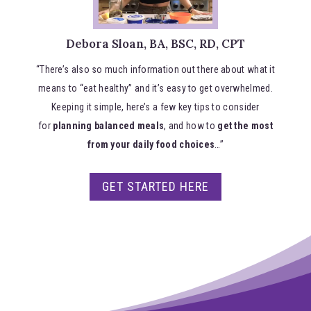
Debora Sloan, BA, BSC, RD, CPT
“There’s also so much information out there about what it
means to “eat healthy” and it’s easy to get overwhelmed.
Keeping it simple, here’s a few key tips to consider
for
planning balanced meals
, and how to
get the most
from your daily food choices
…”
GET STARTED HERE