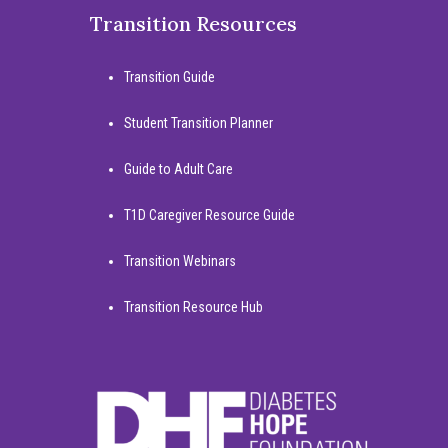
Transition Resources
Transition Guide
Student Transition Planner
Guide to Adult Care
T1D Caregiver Resource Guide
Transition Webinars
Transition Resource Hub