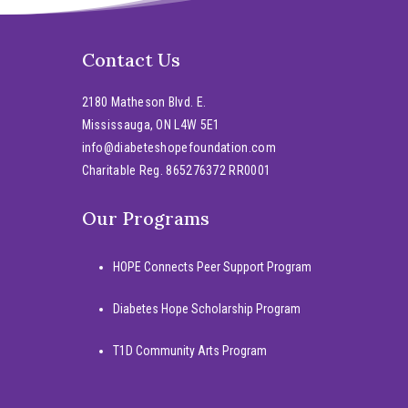
Contact Us
2180 Matheson Blvd. E.
Mississauga, ON L4W 5E1
info@diabeteshopefoundation.com
Charitable Reg. 865276372 RR0001
Our Programs
HOPE Connects Peer Support Program
Diabetes Hope Scholarship Program
T1D Community Arts Program