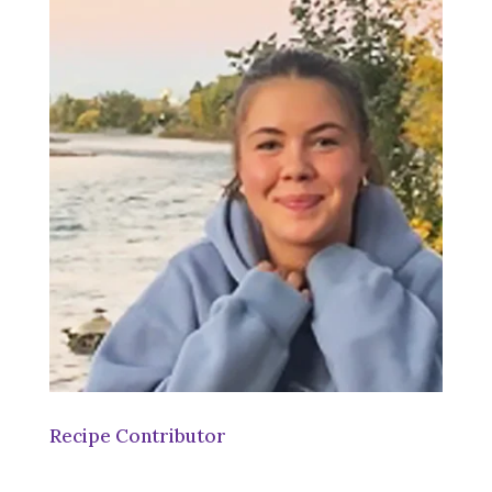
Recipe Contributor