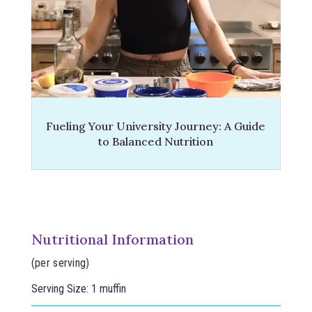
Fueling Your University Journey: A Guide
to Balanced Nutrition
Nutritional Information
(per serving)
Serving Size: 1 muffin