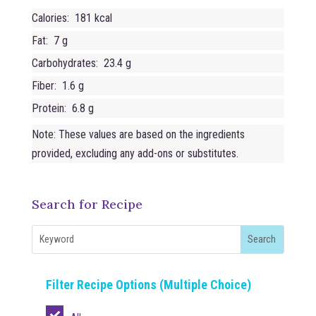
Calories: 181 kcal
Fat: 7 g
Carbohydrates: 23.4 g
Fiber: 1.6 g
Protein: 6.8 g
Note: These values are based on the ingredients
provided, excluding any add-ons or substitutes.
Search for Recipe
Filter Recipe Options (Multiple Choice)