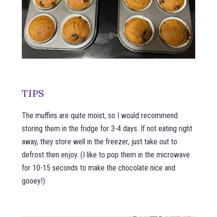
TIPS
The muffins are quite moist, so I would recommend
storing them in the fridge for 3-4 days. If not eating right
away, they store well in the freezer, just take out to
defrost then enjoy. (I like to pop them in the microwave
for 10-15 seconds to make the chocolate nice and
gooey!)