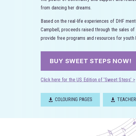
from dancing her dreams.
Based on the real-life experiences of DHF ment
Campbell, proceeds raised through the sales of
provide free programs and resources for youth l
BUY SWEET STEPS NOW!
Click here for the US Edition of ‘Sweet Steps’ >
COLOURING PAGES
TEACHER