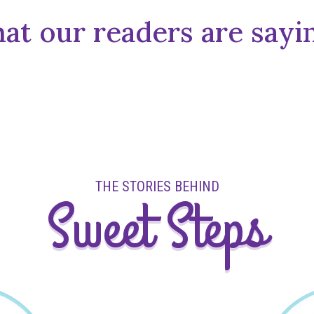
t our readers are sayin
THE STORIES BEHIND
Sweet Steps