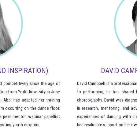
D INSPIRATION)
DAVID CAMP
d competitively since the age of
David Campbell is a professional
tion from York University in June
to performing, he has shared
, Abbi has adapted her training
choreography. David was diagno
m occurring on the dance floor.
in research, mentoring, and ad
a peer mentor, webinar panellist
experiences of dancing with di
osting youth drop-ins.
her invaluable support on her ow