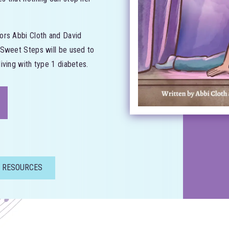
ors Abbi Cloth and David
 Sweet Steps will be used to
iving with type 1 diabetes.
 RESOURCES