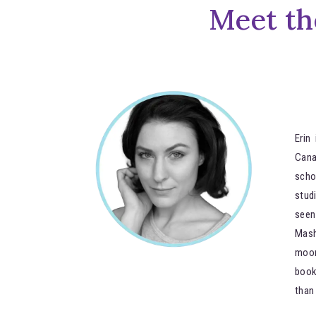
Meet th
Erin
Can
scho
stud
seen
Mash
moon
book
than 