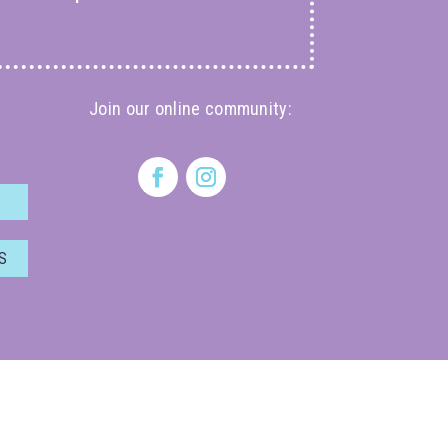
Join our online community:
S