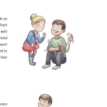
ds an
Trent
 with
lived
pport
ed to
their
stern