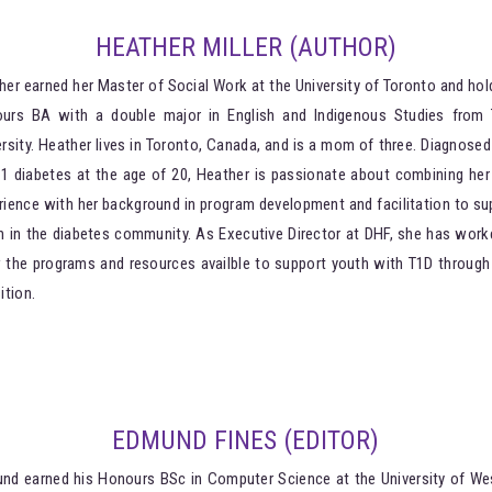
HEATHER MILLER (AUTHOR)
her earned her Master of Social Work at the University of Toronto and hol
urs BA with a double major in English and Indigenous Studies from 
ersity. Heather lives in Toronto, Canada, and is a mom of three. Diagnosed
 1 diabetes at the age of 20, Heather is passionate about combining her 
rience with her background in program development and facilitation to su
h in the diabetes community. As Executive Director at DHF, she has work
 the programs and resources availble to support youth with T1D through 
ition.
EDMUND FINES (EDITOR)
nd earned his Honours BSc in Computer Science at the University of We