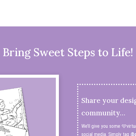
Bring Sweet Steps to Life!
Share your desi
community…
We’ll give you some 🩵virtu
social media. Simply tag
@d