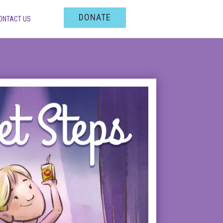
DONATE
ONTACT US