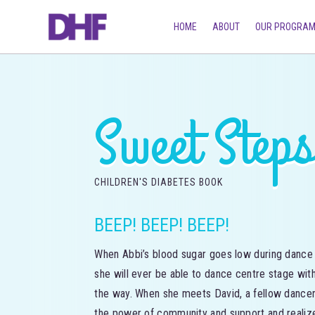
HOME
ABOUT
OUR PROGRA
Sweet Step
CHILDREN'S DIABETES BOOK
BEEP! BEEP! BEEP!
When Abbi’s blood sugar goes low during dance c
she will ever be able to dance centre stage with
the way. When she meets David, a fellow dance
the power of community and support and realize