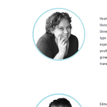
Heat
Hono
Univ
type
expe
yout
grow
trans
Edmu