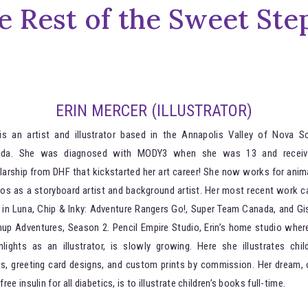
e Rest of the Sweet Ste
ERIN MERCER (ILLUSTRATOR)
 is an artist and illustrator based in the Annapolis Valley of Nova Sc
ada. She was diagnosed with MODY3 when she was 13 and receiv
larship from DHF that kickstarted her art career! She now works for anim
ios as a storyboard artist and background artist. Her most recent work c
 in Luna, Chip & Inky: Adventure Rangers Go!, Super Team Canada, and Gis
up Adventures, Season 2. Pencil Empire Studio, Erin’s home studio wher
lights as an illustrator, is slowly growing. Here she illustrates child
s, greeting card designs, and custom prints by commission. Her dream, 
free insulin for all diabetics, is to illustrate children’s books full-time.