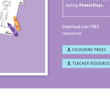
hashtag
#SweetSteps.
Download your FREE
resources:
COLOURING PAGES
TEACHER RESOURCE