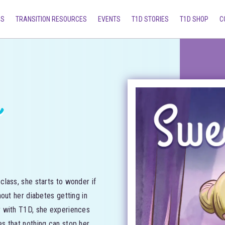
MS
TRANSITION RESOURCES
EVENTS
T1D STORIES
T1D SHOP
C
s
lass, she starts to wonder if
out her diabetes getting in
r with T1D, she experiences
s that nothing can stop her