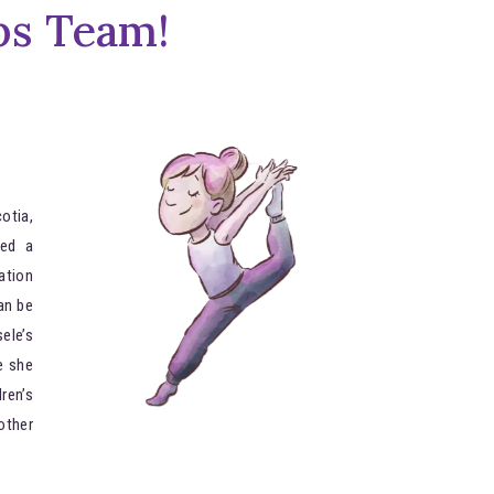
ps Team!
otia,
ed a
ation
an be
ele’s
e she
ren’s
other