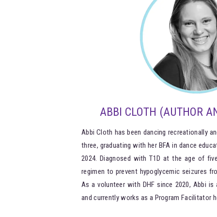
ABBI CLOTH (AUTHOR AN
Abbi Cloth has been dancing recreationally an
three, graduating with her BFA in dance educa
2024. Diagnosed with T1D at the age of five
regimen to prevent hypoglycemic seizures fro
As a volunteer with DHF since 2020, Abbi is 
and currently works as a Program Facilitator h