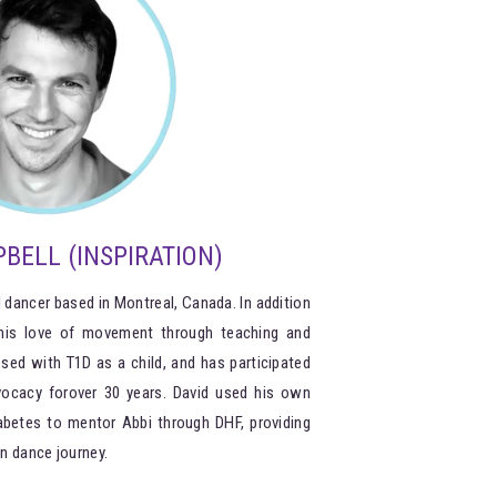
BELL (INSPIRATION)
 dancer based in Montreal, Canada. In addition
 his love of movement through teaching and
sed with T1D as a child, and has participated
vocacy forover 30 years. David used his own
abetes to mentor Abbi through DHF, providing
n dance journey.