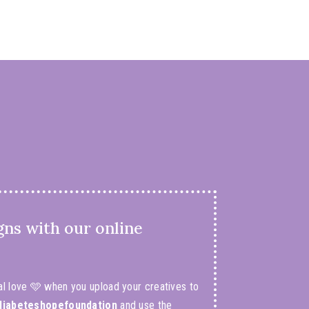
gns with our online
al love 🩵 when you upload your creatives to
iabeteshopefoundation
and use the