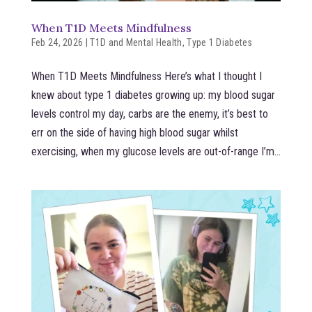
When T1D Meets Mindfulness
Feb 24, 2026
|
T1D and Mental Health
,
Type 1 Diabetes
When T1D Meets Mindfulness Here’s what I thought I
knew about type 1 diabetes growing up: my blood sugar
levels control my day, carbs are the enemy, it’s best to
err on the side of having high blood sugar whilst
exercising, when my glucose levels are out-of-range I’m...