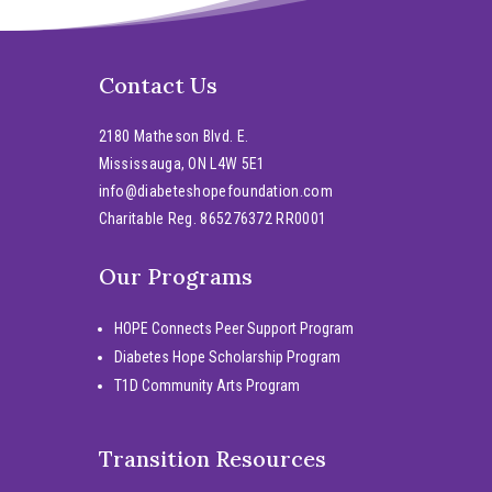
Contact Us
2180 Matheson Blvd. E.
Mississauga, ON L4W 5E1
info@diabeteshopefoundation.com
Charitable Reg. 865276372 RR0001
Our Programs
HOPE Connects Peer Support Program
Diabetes Hope Scholarship Program
T1D Community Arts Program
Transition Resources