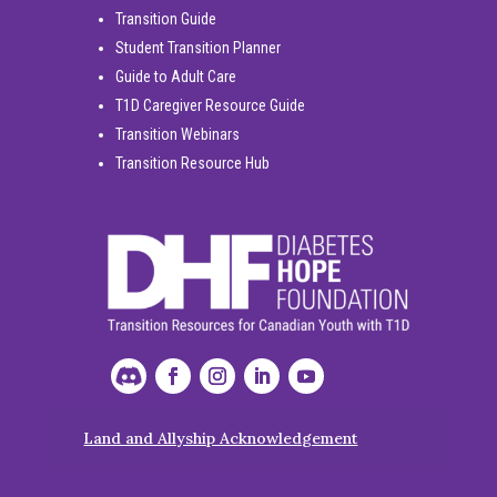
Transition Guide
Student Transition Planner
Guide to Adult Care
T1D Caregiver Resource Guide
Transition Webinars
Transition Resource Hub
Land and Allyship Acknowledgement