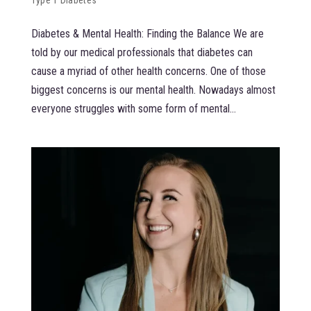
Diabetes & Mental Health: Finding the Balance We are
told by our medical professionals that diabetes can
cause a myriad of other health concerns. One of those
biggest concerns is our mental health. Nowadays almost
everyone struggles with some form of mental...