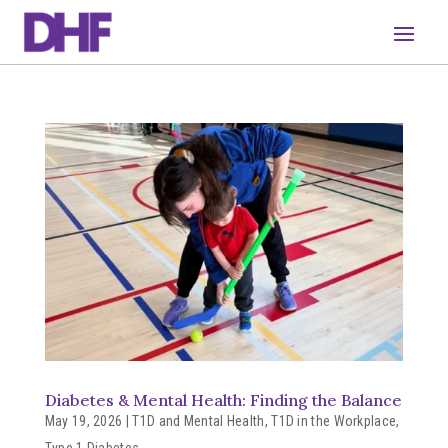
Diabetes & Mental Health: Finding the Balance
May 19, 2026
|
T1D and Mental Health
,
T1D in the Workplace
,
Type 1 Diabetes