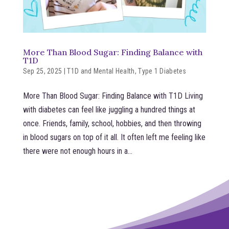
More Than Blood Sugar: Finding Balance with
T1D
Sep 25, 2025
|
T1D and Mental Health
,
Type 1 Diabetes
More Than Blood Sugar: Finding Balance with T1D Living
with diabetes can feel like juggling a hundred things at
once. Friends, family, school, hobbies, and then throwing
in blood sugars on top of it all. It often left me feeling like
there were not enough hours in a...