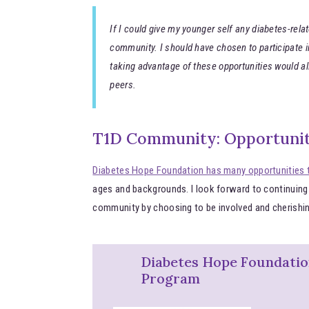
If I could give my younger self any diabetes-relat
community. I should have chosen to participate in
taking advantage of these opportunities would 
peers.
T1D Community: Opportunit
Diabetes Hope Foundation has many opportunities 
ages and backgrounds. I look forward to continuing
community by choosing to be involved and cherishin
Diabetes Hope Foundati
Program