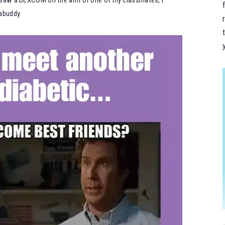
abuddy.