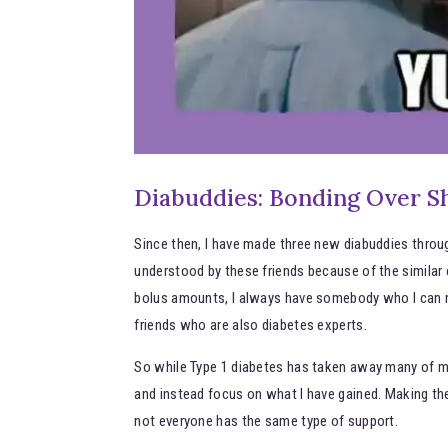
Diabuddies: Bonding Over S
Since then, I have made three new diabuddies throug
understood by these friends because of the similar e
bolus amounts, I always have somebody who I can re
friends who are also diabetes experts.
So while Type 1 diabetes has taken away many of my 
and instead focus on what I have gained. Making th
not everyone has the same type of support.