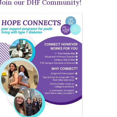
Join our DHF Community!