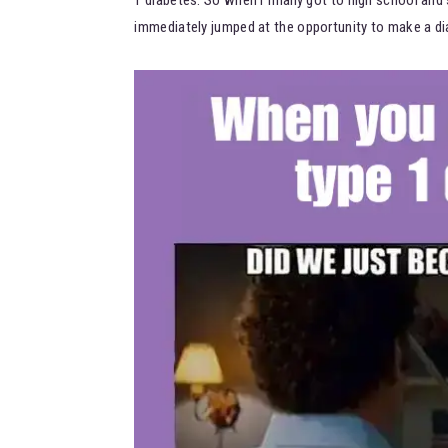
immediately jumped at the opportunity to make a di