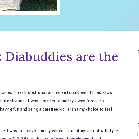
 Diabuddies are the
ices. It restricted what and when I could eat. If I had a low
un activities, it was a matter of safety. I was forced to
aving fun and being a carefree kid. It isn’t my choice to feel
one. I was the only kid in my whole elementary school with Type
nd saw a DEXCOM on the arm of one of my classmates, I