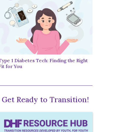
Type 1 Diabetes Tech: Finding the Right
Fit for You
Get Ready to Transition!