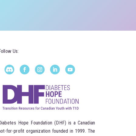
Follow Us:
Diabetes Hope Foundation (DHF) is a Canadian
not-for-profit organization founded in 1999. The