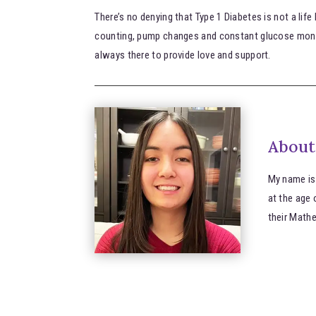
There’s no denying that Type 1 Diabetes is not a life
counting, pump changes and constant glucose monit
always there to provide love and support.
About
My name is
at the age 
their Math