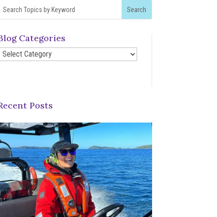
Blog Categories
Blog
Categories
Recent Posts