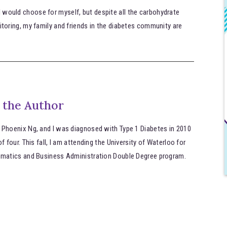
 I would choose for myself, but despite all the carbohydrate
oring, my family and friends in the diabetes community are
 the Author
 Phoenix Ng, and I was diagnosed with Type 1 Diabetes in 2010
of four. This fall, I am attending the University of Waterloo for
ematics and Business Administration Double Degree program.