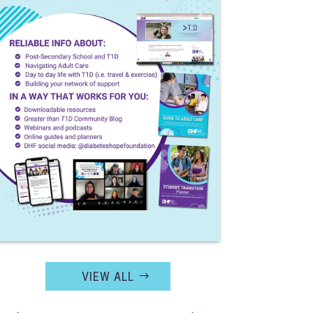
VIEW ALL