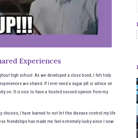
hared Experiences
hout high school. As we developed a close bond, I felt truly
xperiences we shared. If I ever need a sugar pill or advice on
ly on. It is nice to have a trusted second opinion from my
choices, I have learned to not let this disease control my life
ese friendships has made me feel extremely lucky since I now