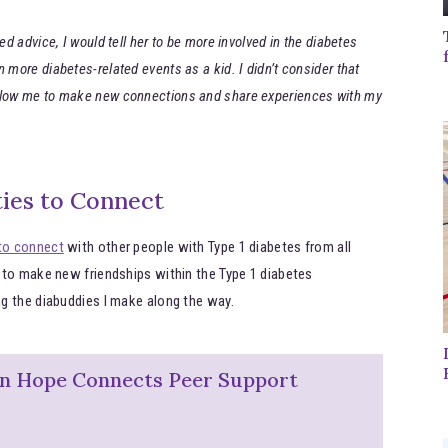
ed advice, I would tell her to be more involved in the diabetes
 more diabetes-related events as a kid. I didn’t consider that
allow me to make new connections and share experiences with my
ies to Connect
to connect
with other people with Type 1 diabetes from all
 to make new friendships within the Type 1 diabetes
g the diabuddies I make along the way.
on Hope Connects Peer Support