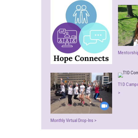
Mentorshi
T1D Campu
>
Monthly Virtual Drop-Ins >