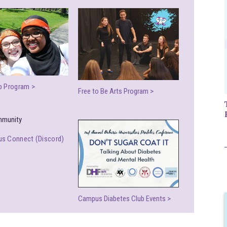
p Program >
Free to Be Arts Program >
s Connect (Discord)
Campus Diabetes Club Events >