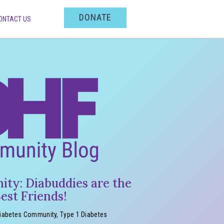
DONATE
ONTACT US
ty: Diabuddies are the
est Friends!
iabetes Community
,
Type 1 Diabetes