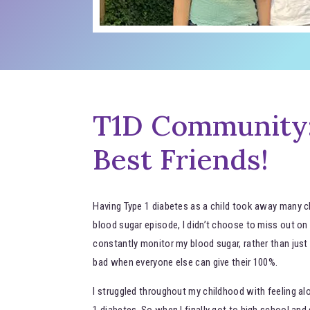
T1D Community:
Best Friends!
Having Type 1 diabetes as a child took away many cho
blood sugar episode, I didn’t choose to miss out on f
constantly monitor my blood sugar, rather than just h
bad when everyone else can give their 100%.
I struggled throughout my childhood with feeling al
1 diabetes. So when I finally got to high school a