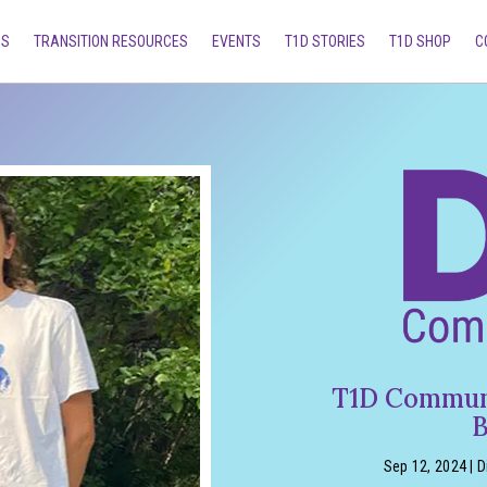
MS
TRANSITION RESOURCES
EVENTS
T1D STORIES
T1D SHOP
C
T1D Communi
B
Sep 12, 2024
|
D