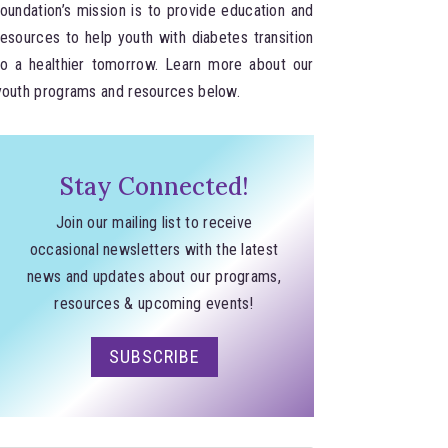
foundation’s mission is to provide education and
resources to help youth with diabetes transition
to a healthier tomorrow. Learn more about our
youth programs and resources below.
Stay Connected!
Join our mailing list to receive
occasional newsletters with the latest
news and updates about our programs,
resources & upcoming events!
SUBSCRIBE