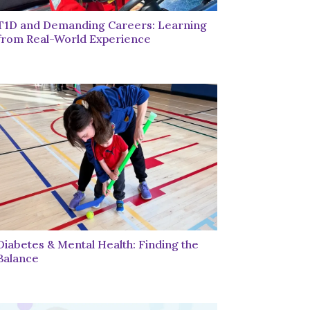
T1D and Demanding Careers: Learning
from Real-World Experience
Diabetes & Mental Health: Finding the
Balance