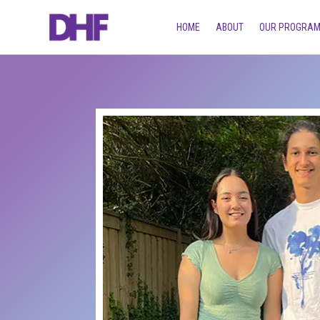
HOME
ABOUT
OUR PROGRA