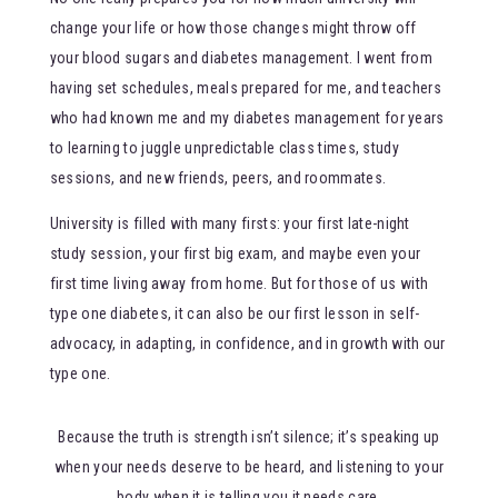
change your life or how those changes might throw off
your blood sugars and diabetes management. I went from
having set schedules, meals prepared for me, and teachers
who had known me and my diabetes management for years
to learning to juggle unpredictable class times, study
sessions, and new friends, peers, and roommates.
University is filled with many firsts: your first late-night
study session, your first big exam, and maybe even your
first time living away from home. But for those of us with
type one diabetes, it can also be our first lesson in self-
advocacy, in adapting, in confidence, and in growth with our
type one.
Because the truth is strength isn’t silence; it’s speaking up
when your needs deserve to be heard, and listening to your
body when it is telling you it needs care.