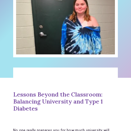
Lessons Beyond the Classroom:
Balancing University and Type 1
Diabetes
No one really prepares you for how much university will