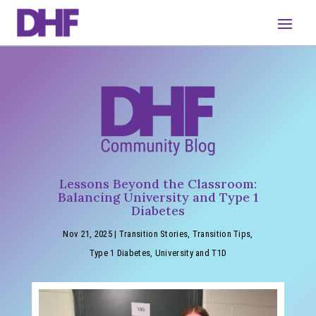
Lessons Beyond the Classroom:
Balancing University and Type 1
Diabetes
Nov 21, 2025
|
Transition Stories
,
Transition Tips
,
Type 1 Diabetes
,
University and T1D