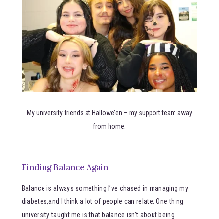
My university friends at Hallowe’en – my support team away
from home.
Finding Balance Again
Balance is always something I’ve chased in managing my
diabetes,and I think a lot of people can relate. One thing
university taught me is that balance isn’t about being