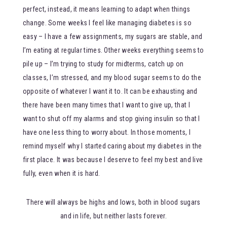
perfect, instead, it means learning to adapt when things
change. Some weeks I feel like managing diabetes is so
easy – I have a few assignments, my sugars are stable, and
I’m eating at regular times. Other weeks everything seems to
pile up – I’m trying to study for midterms, catch up on
classes, I’m stressed, and my blood sugar seems to do the
opposite of whatever I want it to. It can be exhausting and
there have been many times that I want to give up, that I
want to shut off my alarms and stop giving insulin so that I
have one less thing to worry about. In those moments, I
remind myself why I started caring about my diabetes in the
first place. It was because I deserve to feel my best and live
fully, even when it is hard.
There will always be highs and lows, both in blood sugars
and in life, but neither lasts forever.