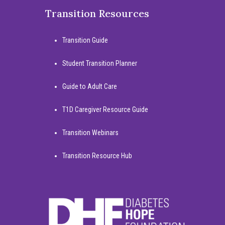
Transition Resources
Transition Guide
Student Transition Planner
Guide to Adult Care
T1D Caregiver Resource Guide
Transition Webinars
Transition Resource Hub