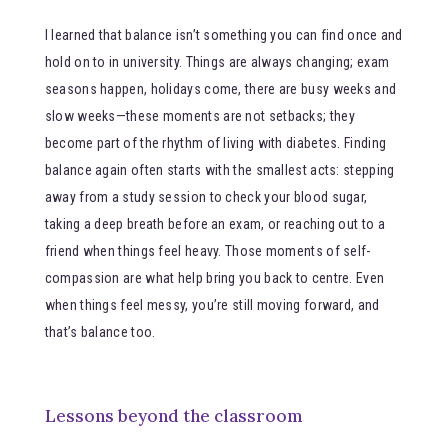
I learned that balance isn’t something you can find once and
hold on to in university. Things are always changing; exam
seasons happen, holidays come, there are busy weeks and
slow weeks—these moments are not setbacks; they
become part of the rhythm of living with diabetes. Finding
balance again often starts with the smallest acts: stepping
away from a study session to check your blood sugar,
taking a deep breath before an exam, or reaching out to a
friend when things feel heavy. Those moments of self-
compassion are what help bring you back to centre. Even
when things feel messy, you’re still moving forward, and
that’s balance too.
Lessons beyond the classroom