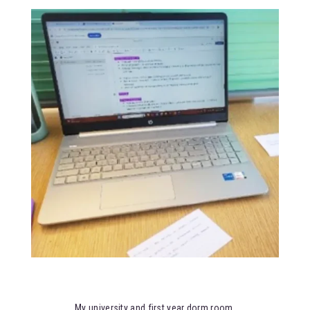
My university and first year dorm room.