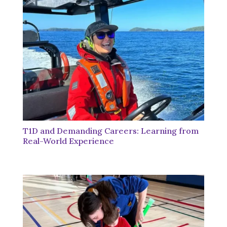
T1D and Demanding Careers: Learning from
Real-World Experience