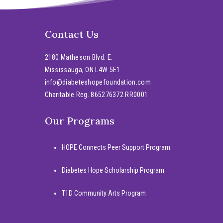
Contact Us
2180 Matheson Blvd. E.
Mississauga, ON L4W 5E1
info@diabeteshopefoundation.com
Charitable Reg. 865276372 RR0001
Our Programs
HOPE Connects Peer Support Program
Diabetes Hope Scholarship Program
T1D Community Arts Program