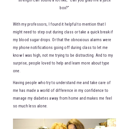
box?”
With my professors, I found it helpful to mention that I
might need to step out during class or take a quick break if
my blood sugar drops. Or that the obnoxious alarms were
my phone notifications going off during class to let me
know I was high, not me trying to be distracting. And to my
surprise, people loved to help and learn more about type
one.
Having people who try to understand me and take care of
me has made a world of difference in my confidence to
manage my diabetes away from home and makes me feel
so much less alone.