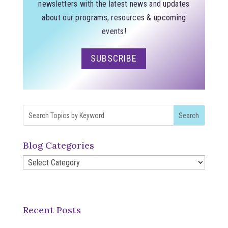
newsletters with the latest news and updates
about our programs, resources & upcoming
events!
SUBSCRIBE
Blog Categories
Blog
Categories
Recent Posts