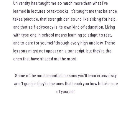
University has taught me so much more than what I’ve
learned in lectures or textbooks. It’s taught me that balance
takes practice, that strength can sound like asking for help,
and that self-advocacy is its own kind of education. Living
with type one in school means learning to adapt, to rest,
and to care for yourself through every high and low. These
lessons might not appear on a transcript, but they’re the
ones that have shaped me the most.
Some of the most important lessons you’ll learn in university
aren’t graded; they’re the ones that teach you how to take care
of yourself.