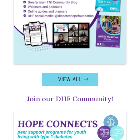
VIEW ALL
Join our DHF Community!