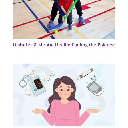
Diabetes & Mental Health: Finding the Balance