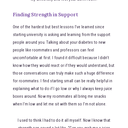
Finding Strength in Support
One of the hardest but best lessons I’ve learned since
starting university is asking and learning from the support
people around you. Talking about your diabetes to new
people like roommates and professors can feel
uncomfortable at first. I found it difficult because I didn’t
know how they would react or if they would understand, but
those conversations can truly make such a huge difference
for roommates. I find starting small can be really helpful in
explaining what to do if I go low or why I always keep juice
boxes around. Now my roommates all bring me snacks
when I’m low and let me sit with them so I’m not alone.
I used to think I had to do it all myself. Now I know that
strength can sound a lot like, “Can you grab me a juice