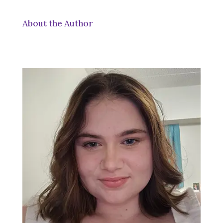
About the Author