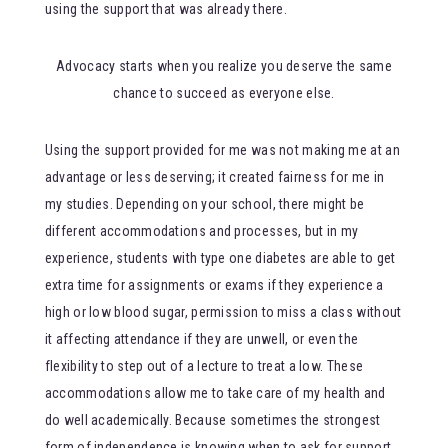
using the support that was already there.
Advocacy starts when you realize you deserve the same
chance to succeed as everyone else.
Using the support provided for me was not making me at an
advantage or less deserving; it created fairness for me in
my studies. Depending on your school, there might be
different accommodations and processes, but in my
experience, students with type one diabetes are able to get
extra time for assignments or exams if they experience a
high or low blood sugar, permission to miss a class without
it affecting attendance if they are unwell, or even the
flexibility to step out of a lecture to treat a low. These
accommodations allow me to take care of my health and
do well academically. Because sometimes the strongest
form of independence is knowing when to ask for support.