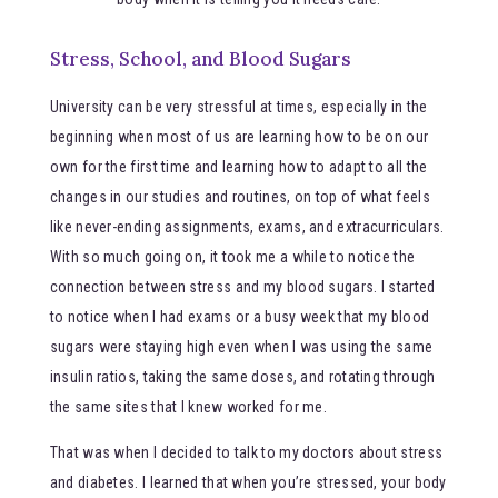
Stress, School, and Blood Sugars
University can be very stressful at times, especially in the
beginning when most of us are learning how to be on our
own for the first time and learning how to adapt to all the
changes in our studies and routines, on top of what feels
like never-ending assignments, exams, and extracurriculars.
With so much going on, it took me a while to notice the
connection between stress and my blood sugars. I started
to notice when I had exams or a busy week that my blood
sugars were staying high even when I was using the same
insulin ratios, taking the same doses, and rotating through
the same sites that I knew worked for me.
That was when I decided to talk to my doctors about stress
and diabetes. I learned that when you’re stressed, your body