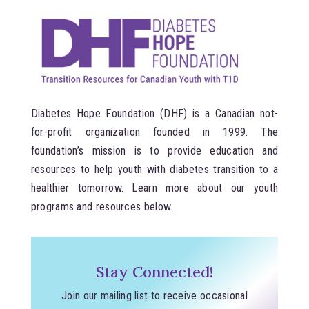
Diabetes Hope Foundation (DHF) is a Canadian not-
for-profit organization founded in 1999. The
foundation’s mission is to provide education and
resources to help youth with diabetes transition to a
healthier tomorrow. Learn more about our youth
programs and resources below.
Stay Connected!
Join our mailing list to receive occasional