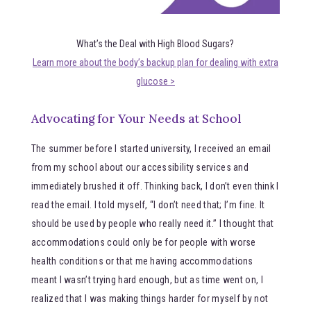
What’s the Deal with High Blood Sugars?
Learn more about the body’s backup plan for dealing with extra
glucose >
Advocating for Your Needs at School
The summer before I started university, I received an email
from my school about our accessibility services and
immediately brushed it off. Thinking back, I don’t even think I
read the email. I told myself, “I don’t need that; I’m fine. It
should be used by people who really need it.” I thought that
accommodations could only be for people with worse
health conditions or that me having accommodations
meant I wasn’t trying hard enough, but as time went on, I
realized that I was making things harder for myself by not