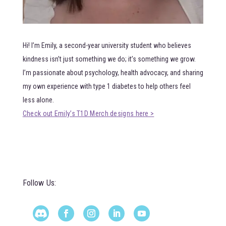
Hi! I’m Emily, a second-year university student who believes
kindness isn’t just something we do; it’s something we grow.
I’m passionate about psychology, health advocacy, and sharing
my own experience with type 1 diabetes to help others feel
less alone.
Check out Emily’s T1D Merch designs here >
Follow Us: