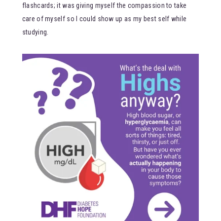
flashcards; it was giving myself the compassion to take
care of myself so I could show up as my best self while
studying.