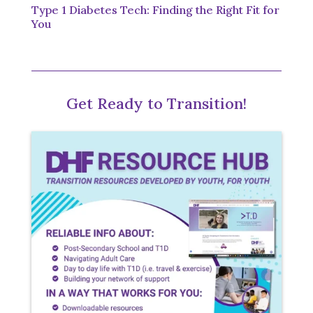
Type 1 Diabetes Tech: Finding the Right Fit for
You
Get Ready to Transition!