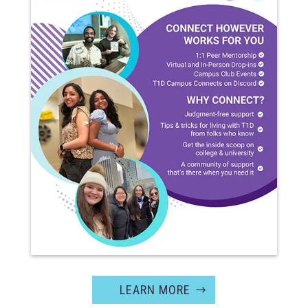
LEARN MORE