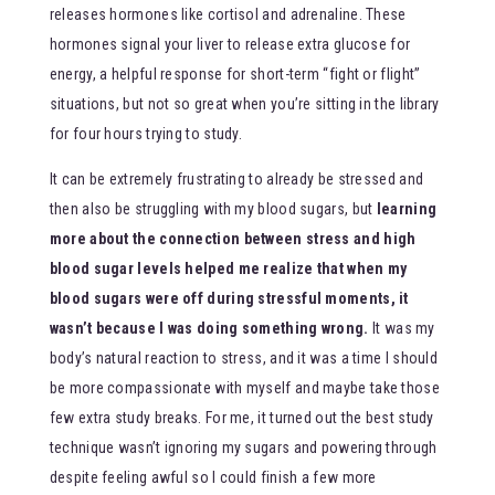
releases hormones like cortisol and adrenaline. These
hormones signal your liver to release extra glucose for
energy, a helpful response for short-term “fight or flight”
situations, but not so great when you’re sitting in the library
for four hours trying to study.
It can be extremely frustrating to already be stressed and
then also be struggling with my blood sugars, but
learning
more about the connection between stress and high
blood sugar levels helped me realize that when my
blood sugars were off during stressful moments, it
wasn’t because I was doing something wrong.
It was my
body’s natural reaction to stress, and it was a time I should
be more compassionate with myself and maybe take those
few extra study breaks. For me, it turned out the best study
technique wasn’t ignoring my sugars and powering through
despite feeling awful so I could finish a few more